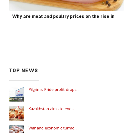
Why are meat and poultry prices on the rise in
TOP NEWS
Pilgrim’s Pride profit drops..
Kazakhstan aims to end..
War and economic turmoil..