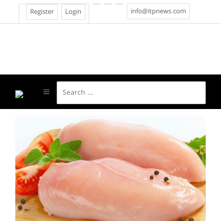
info@itpnews.com
Register
Login