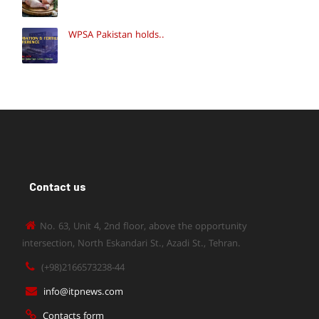
WPSA Pakistan holds..
Contact us
No. 63, Unit 4, 2nd floor, above the opportunity
intersection, North Eskandari St., Azadi St., Tehran.
(+98)2166573238-44
info@itpnews.com
Contacts form