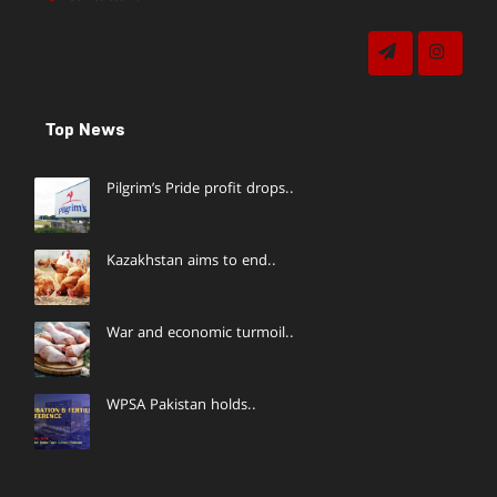
Top News
Pilgrim’s Pride profit drops..
Kazakhstan aims to end..
War and economic turmoil..
WPSA Pakistan holds..