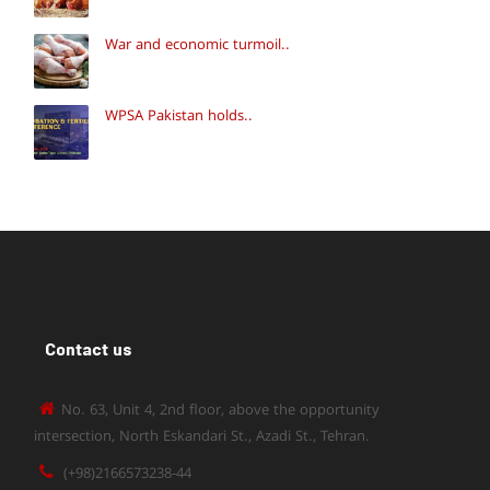
War and economic turmoil..
WPSA Pakistan holds..
Contact us
No. 63, Unit 4, 2nd floor, above the opportunity
intersection, North Eskandari St., Azadi St., Tehran.
(+98)2166573238-44