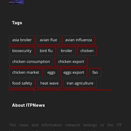
Tags
asia broiler
avian flue
avian influenza
biosecurity
bird flu
broiler
chicken
chicken consumption
chicken export
chicken market
eggs
eggs export
fao
food safety
heat wave
iran agriculture
iran broiler
iran broiler production
iran chicken
About ITPNews
iran chicken export
iran chicken production
iran dairy
iran egg export
iran egg production
This news and information network belongs to the ITP
iran livestock
iran milk production
iran poultry