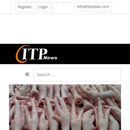
info@itpnews.com
Register
Login