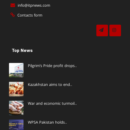
info@itpnews.com
Contacts form
Top News
Pilgrim’s Pride profit drops..
Kazakhstan aims to end..
War and economic turmoil..
WPSA Pakistan holds..