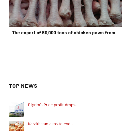
The export of 50,000 tons of chicken paws from
TOP NEWS
Pilgrim’s Pride profit drops..
Kazakhstan aims to end..