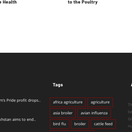
e Health
to the Poultry
Tags
im’s Pride profit drops..
africa agriculture
agriculture
Th
b
asia broiler
avian influenza
Gr
khstan aims to end..
bird flu
broiler
cattle feed
n