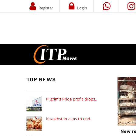
Register
Login
TOP NEWS
Pilgrim’s Pride profit drops..
Kazakhstan aims to end..
New re