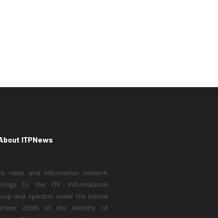
About ITPNews
is news and information network
elongs to the ITP Informational
oup and operates under the license
umber 23565 of the Ministry of