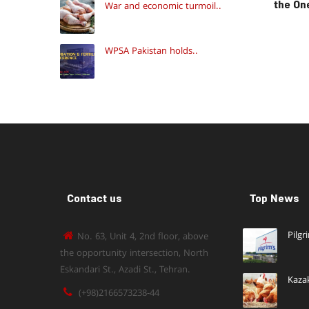
the On
War and economic turmoil..
WPSA Pakistan holds..
Contact us
Top News
Pilgr
No. 63, Unit 4, 2nd floor, above
the opportunity intersection, North
Eskandari St., Azadi St., Tehran.
Kaza
(+98)2166573238-44