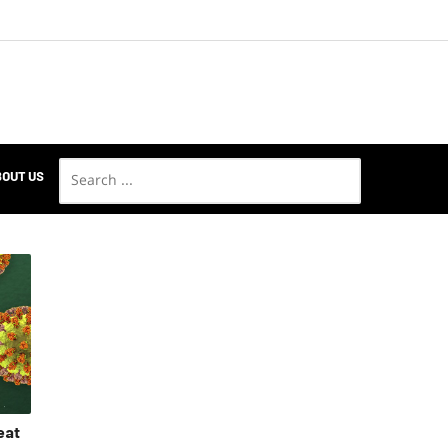
OUT US
eat