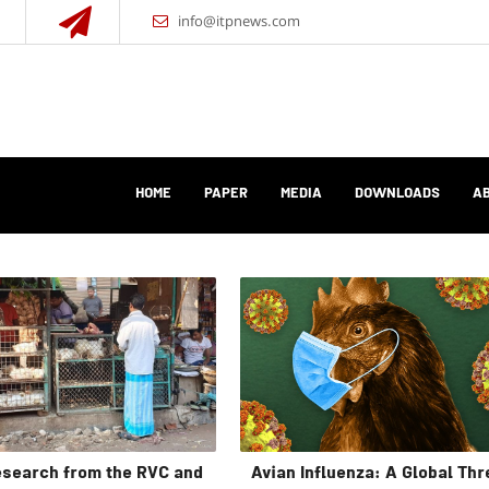
info@itpnews.com
HOME
PAPER
MEDIA
DOWNLOADS
AB
search from the RVC and
Avian Influenza: A Global Thr