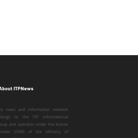
About ITPNews
is news and information network
elongs to the ITP Informational
oup and operates under the license
umber 23565 of the Ministry of