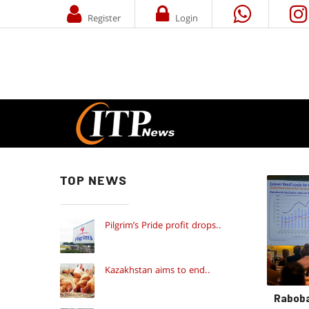
Register
Login
TOP NEWS
Pilgrim’s Pride profit drops..
Kazakhstan aims to end..
Raboba