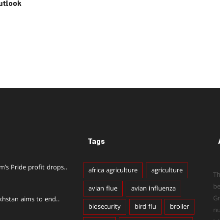
utlook
Tags
im’s Pride profit drops..
africa agriculture
agriculture
Th
b
avian flue
avian influenza
Gr
khstan aims to end..
biosecurity
bird flu
broiler
n