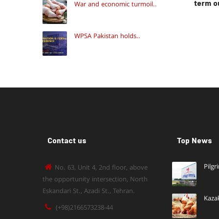
term o
War and economic turmoil..
WPSA Pakistan holds..
Contact us
Top News
Pilgr
No. 63, Unit 4, 2nd floor, above
the opportunity intersection, North
Eskandari St., Azadi St., Tehran.
Kaza
(+98)2166573238-44