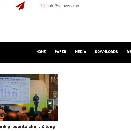
info@itpnews.com
HOME
PAPER
MEDIA
DOWNLOADS
AB
nk presents short & long