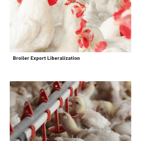
Broiler Export Liberalization