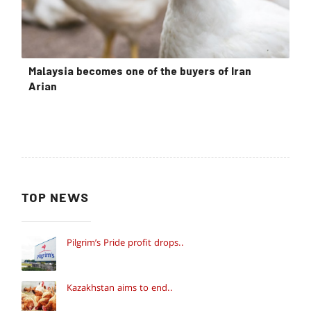
Malaysia becomes one of the buyers of Iran
Arian
TOP NEWS
Pilgrim’s Pride profit drops..
Kazakhstan aims to end..