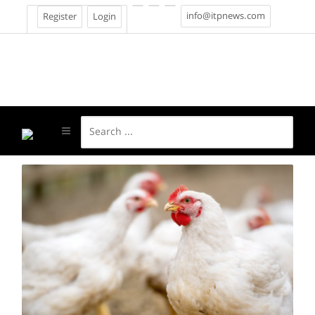
info@itpnews.com
Register
Login