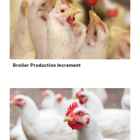
Broiler Production Increment