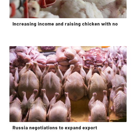
Increasing income and raising chicken with no
Russia negotiations to expand export