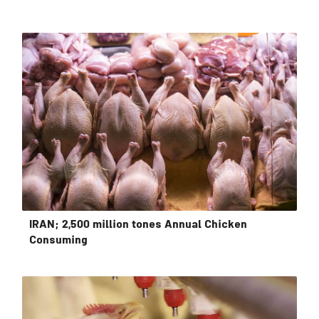
IRAN; 2,500 million tones Annual Chicken
Consuming