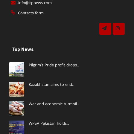
info@itpnews.com
Contacts form
Top News
Pilgrim’s Pride profit drops..
Kazakhstan aims to end..
War and economic turmoil..
WPSA Pakistan holds..