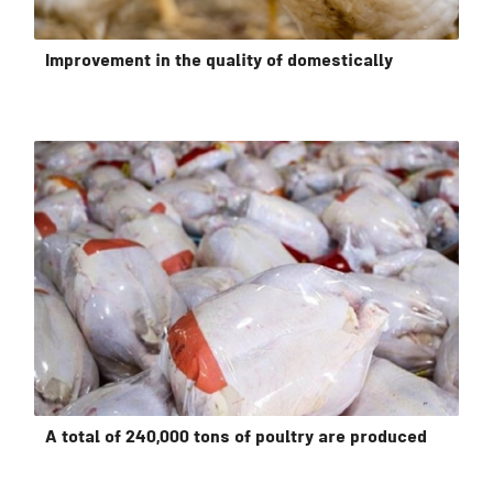
Improvement in the quality of domestically
A total of 240,000 tons of poultry are produced