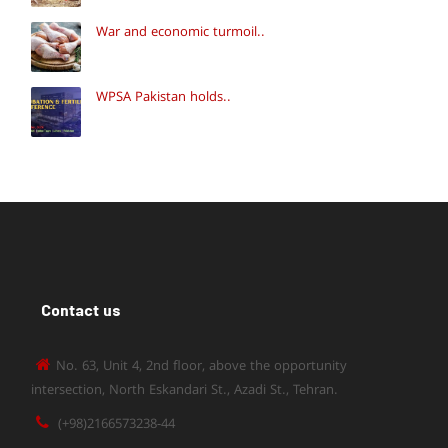
War and economic turmoil..
WPSA Pakistan holds..
Contact us
No. 63, Unit 4, 2nd floor, above the opportunity
intersection, North Eskandari St., Azadi St., Tehran.
(+98)2166573238-44