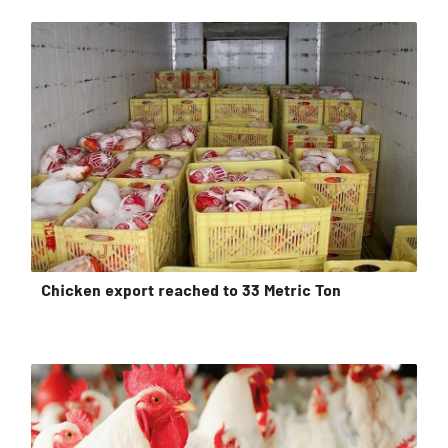
Chicken export reached to 33 Metric Ton