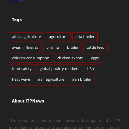
Tags
africa agriculture
agriculture
asia broiler
avian influenza
bird flu
broiler
cattle feed
chicken consumption
chicken export
eggs
food safety
global poultry markets
h5n1
heat wave
iran agriculture
iran broiler
iran broiler production
iran chicken
About ITPNews
iran chicken export
iran chicken production
iran dairy
iran dairy export
iran egg export
This news and information network belongs to the ITP
iran livestock
iran poultry
light livestock export
Informational Group and operates under the license number