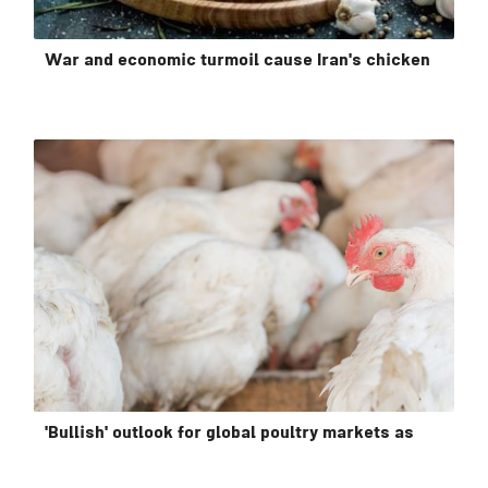
War and economic turmoil cause Iran's chicken
'Bullish' outlook for global poultry markets as