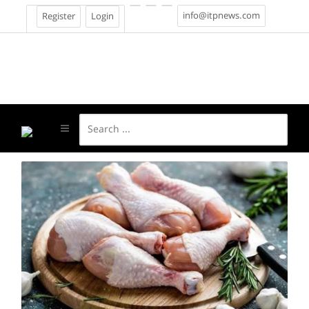
info@itpnews.com
Register
Login