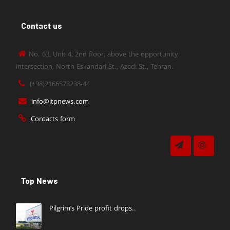
Contact us
No. 63, Unit 4, 2nd floor, above the opportunity
intersection, North Eskandari St., Azadi St., Tehran.
(+98)2166573238-44
info@itpnews.com
Contacts form
Top News
Pilgrim’s Pride profit drops..