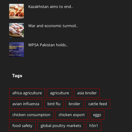
Kazakhstan aims to end..
War and economic turmoil..
WPSA Pakistan holds..
Tags
africa agriculture
agriculture
asia broiler
avian influenza
bird flu
broiler
cattle feed
chicken consumption
chicken export
eggs
food safety
global poultry markets
h5n1