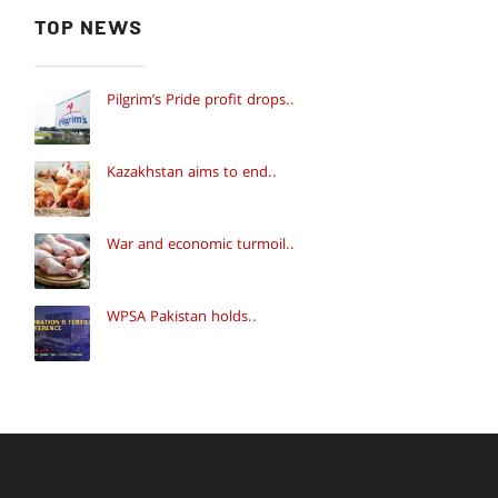
TOP NEWS
Pilgrim’s Pride profit drops..
Kazakhstan aims to end..
War and economic turmoil..
WPSA Pakistan holds..