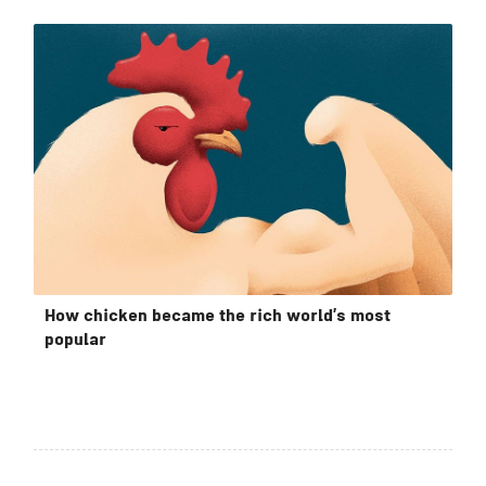
How chicken became the rich world’s most
popular