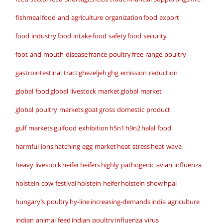
fishmeal
food and agriculture organization
food export
food industry
food intake
food safety
food security
foot-and-mouth disease
france poultry
free-range poultry
gastrointestinal tract
ghezeljeh
ghg emission reduction
global food
global livestock market
global market
global poultry markets
goat
gross domestic product
gulf markets
gulfood exhibition
h5n1
h9n2
halal food
harmful ions
hatching egg market
heat stress
heat wave
heavy livestock
heifer
heifers
highly pathogenic avian influenza
holstein cow festival
holstein heifer
holstein show
hpai
hungary’s poultry
hy-line
increasing-demands
india agriculture
indian animal feed
indian poultry
influenza virus