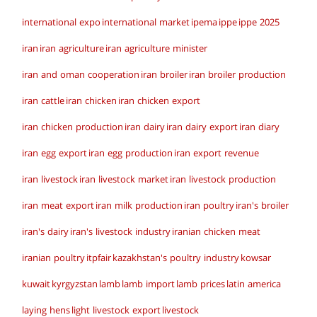
international expo
international market
ipema
ippe
ippe 2025
iran
iran agriculture
iran agriculture minister
iran and oman cooperation
iran broiler
iran broiler production
iran cattle
iran chicken
iran chicken export
iran chicken production
iran dairy
iran dairy export
iran diary
iran egg export
iran egg production
iran export revenue
iran livestock
iran livestock market
iran livestock production
iran meat export
iran milk production
iran poultry
iran's broiler
iran's dairy
iran's livestock industry
iranian chicken meat
iranian poultry
itpfair
kazakhstan's poultry industry
kowsar
kuwait
kyrgyzstan
lamb
lamb import
lamb prices
latin america
laying hens
light livestock export
livestock