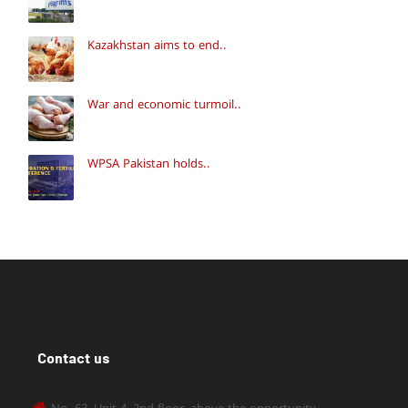
Kazakhstan aims to end..
War and economic turmoil..
WPSA Pakistan holds..
Contact us