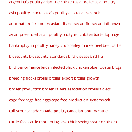
argentina's poultry
arian line chicken
asia broiler
asia poultry
asia poultry market
asia’s poultry
australia livestock
automation for poultry
avian disease
avian flue
avian influenza
avian press
azerbaijan poultry
backyard chicken
bacteriophage
bankruptcy in poultry
barley crop
barley market
beef
beef cattle
biosecurity
biosecurity standards
bird disease
bird flu
bird performance
birds infected
black chicken
blue rooster
brcgs
breeding flocks
broiler
broiler export
broiler growth
broiler production
broiler raisers association
broilers diets
cage free
cage-free eggs
cage-free production systems
calf
calf scour
canada
canada poultry
canadian poultry
cattle
cattle feed
cattle monitoring
ceva
chick sexing system
chicken