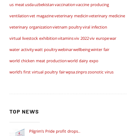
us meat
usda
uzbekistan
vaccination
vaccine producing
ventilation
vet magazine
veterinary medicin
veterinary medicine
veterinary organization
vietnam poultry
viral infection
virtual livestock exhibition
vitamins
viv 2022
viv europe
war
water activity
watt poultry
webinar
wellbeing
winter fair
world chicken meat production
world dairy expo
world’s first virtual poultry fair
wpsa
zinpro
zoonotic virus
TOP NEWS
Pilgrim’s Pride profit drops..