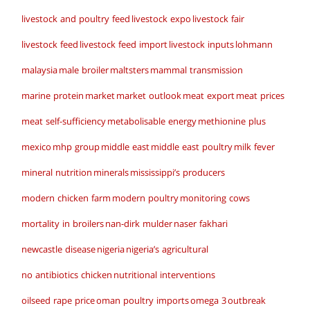
livestock and poultry feed
livestock expo
livestock fair
livestock feed
livestock feed import
livestock inputs
lohmann
malaysia
male broiler
maltsters
mammal transmission
marine protein
market
market outlook
meat export
meat prices
meat self-sufficiency
metabolisable energy
methionine plus
mexico
mhp group
middle east
middle east poultry
milk fever
mineral nutrition
minerals
mississippi’s producers
modern chicken farm
modern poultry
monitoring cows
mortality in broilers
nan-dirk mulder
naser fakhari
newcastle disease
nigeria
nigeria’s agricultural
no antibiotics chicken
nutritional interventions
oilseed rape price
oman poultry imports
omega 3
outbreak