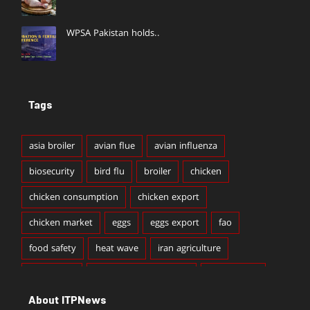
WPSA Pakistan holds..
Tags
asia broiler
avian flue
avian influenza
biosecurity
bird flu
broiler
chicken
chicken consumption
chicken export
chicken market
eggs
eggs export
fao
food safety
heat wave
iran agriculture
iran broiler
iran broiler production
iran chicken
About ITPNews
iran chicken export
iran chicken production