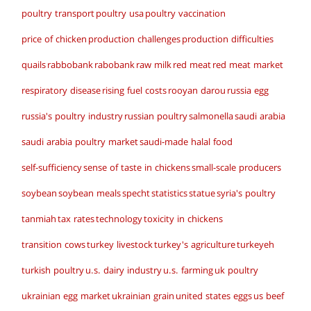
poultry transport
poultry usa
poultry vaccination
price of chicken
production challenges
production difficulties
quails
rabbobank
rabobank
raw milk
red meat
red meat market
respiratory disease
rising fuel costs
rooyan darou
russia egg
russia's poultry industry
russian poultry
salmonella
saudi arabia
saudi arabia poultry market
saudi-made halal food
self-sufficiency
sense of taste in chickens
small-scale producers
soybean
soybean meals
specht
statistics
statue
syria's poultry
tanmiah
tax rates
technology
toxicity in chickens
transition cows
turkey livestock
turkey's agriculture
turkeyeh
turkish poultry
u.s. dairy industry
u.s. farming
uk poultry
ukrainian egg market
ukrainian grain
united states eggs
us beef