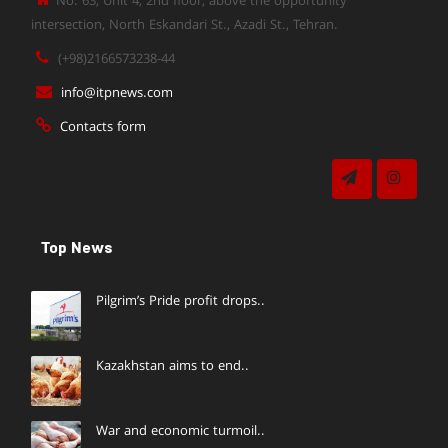
No. 63, Unit 4, 2nd floor, above the opportunity
intersection, North Eskandari St., Azadi St., Tehran.
(+98)2166573238-44
info@itpnews.com
Contacts form
Top News
Pilgrim’s Pride profit drops..
Kazakhstan aims to end..
War and economic turmoil..