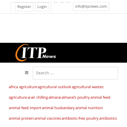
info@itpnews.com
Register
Login
africa agriculture
agricultural outlook
agricultural wastes
agriculture
ai
air chilling
almarai
almarai’s poultry
animal feed
animal feed import
animal husbandary
animal nutrition
animal protein
animal vaccines
antibiotic-free poultry
antibiotics