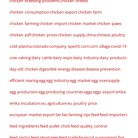
chicken breeding problems
chicken breeds
chicken consumption
chicken export
chicken farm
chicken farming
chicken import
chicken market
chicken paws
chicken pdf
chicken prices
chicken supply
china
chinese poultry
cold plasma
colorado
company specht
corn
corn sillage
covid-19
cow calving
dairy cattle
dairy expo
dairy industry
dairy products
day-old chicken
digestible energy
disease
disease prevention
efficient rearing
egg
egg industry
egg market
egg oversupply
egg production
egg-producing countries
eggs
eggs export
emka
emka incubators
eu agriculture
eu poultry price
european market
export
fair
fao
farming tips
feed
feed importers
feed ingredients
feed pullet chick
feed quality control
feed sector
feed shortages
feed trade
financial supportings
fire