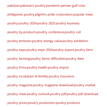
pakistan
pakistan’s poultry
pandemic
persian gulf crisis
philippines poultry
pilgrim’s pride corporation
popular meat
poultry
poultry 2024
poultry 2025
poultry business
poultry by-products
poultry conference
poultry cull
poultry emission
poultry energy value
poultry exhibition
poultry expo
poultry expo 2024
poultry export
poultry farm
poultry farming
poultry farms difficulties
poultry feed
poultry firms
poultry health
poultry import
poultry incubation & fertility
poultry insurance
poultry magazine
poultry magazine download
poultry market
poultry meat
poultry outlook
poultry pdf
poultry pdf download
poultry prices
poultry production
poultry products