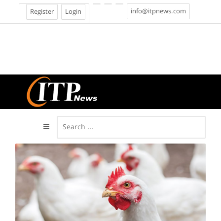
info@itpnews.com
Register
Login