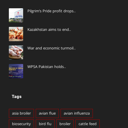
Pilgrim’s Pride profit drops..
Kazakhstan aims to end..
War and economic turmoil..
WPSA Pakistan holds..
Tags
asia broiler
avian flue
avian influenza
biosecurity
bird flu
broiler
cattle feed