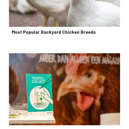
Most Popular Backyard Chicken Breeds