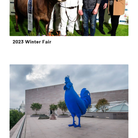
2023 Winter Fair