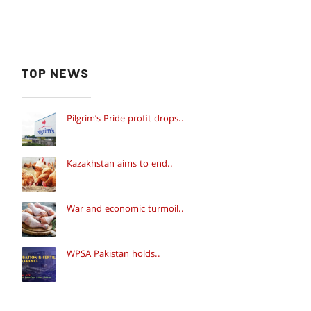
TOP NEWS
Pilgrim’s Pride profit drops..
Kazakhstan aims to end..
War and economic turmoil..
WPSA Pakistan holds..