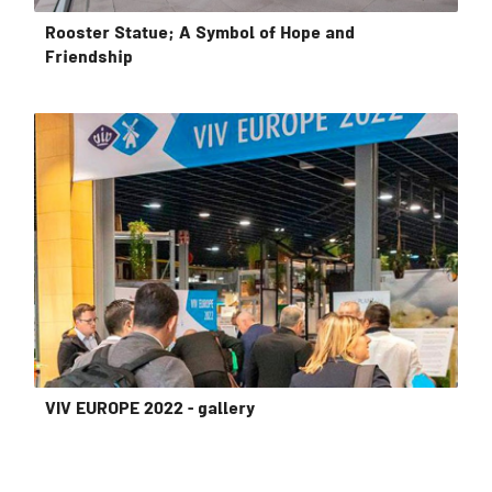
Rooster Statue; A Symbol of Hope and
Friendship
VIV EUROPE 2022 - gallery