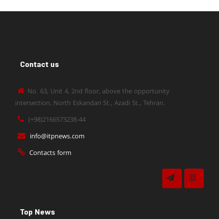
Contact us
No. 63, Unit 4, 2nd floor, above the opportunity
intersection, North Eskandari St., Azadi St., Tehran.
(+98)2166573238-44
info@itpnews.com
Contacts form
Top News