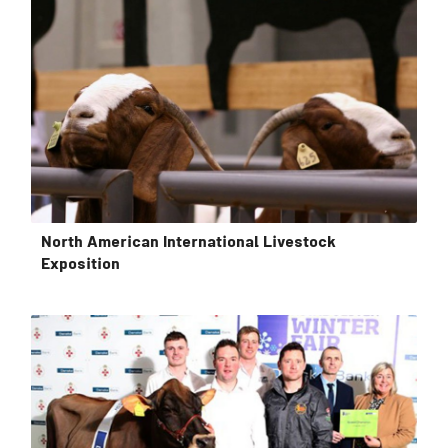
North American International Livestock
Exposition