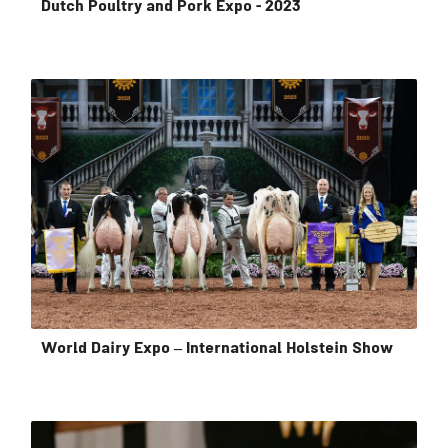
Dutch Poultry and Pork Expo - 2023
World Dairy Expo – International Holstein Show