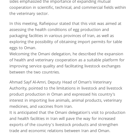
sides emphasized the importance of expanding mutual
cooperation in scientific, technical, and commercial fields within
the veterinary sector.
In this meeting, Rafieipour stated that this visit was aimed at
assessing the health conditions of egg production and
packaging facilities in various provinces of Iran, as well as
exploring the possibility of obtaining import permits for table
eggs to Oman.
Welcoming the Omani delegation, he described the expansion
of health and veterinary cooperation as a suitable platform for
improving service quality and facilitating livestock exchanges
between the two countries.
Ahmad Sayf Al-Amri, Deputy Head of Oman’s Veterinary
Authority, pointed to the limitations in livestock and livestock
product production in Oman and expressed his country’s
interest in importing live animals, animal products, veterinary
medicines, and vaccines from Iran.
It is anticipated that the Omani delegation's visit to production
and health facilities in Iran will pave the way for increased
exports of the country's livestock products and strengthen
trade and economic relations between Iran and Oman.