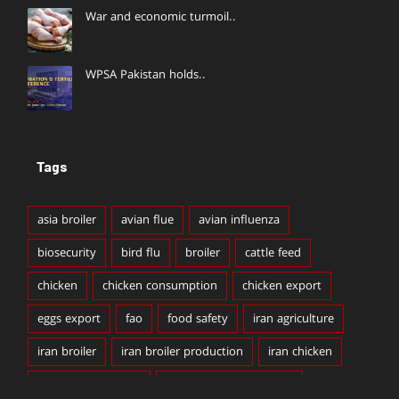
War and economic turmoil..
WPSA Pakistan holds..
Tags
asia broiler
avian flue
avian influenza
biosecurity
bird flu
broiler
cattle feed
chicken
chicken consumption
chicken export
eggs export
fao
food safety
iran agriculture
iran broiler
iran broiler production
iran chicken
iran chicken export
iran chicken production