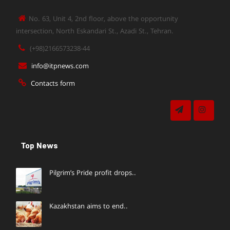
No. 63, Unit 4, 2nd floor, above the opportunity
intersection, North Eskandari St., Azadi St., Tehran.
(+98)2166573238-44
info@itpnews.com
Contacts form
Top News
Pilgrim’s Pride profit drops..
Kazakhstan aims to end..