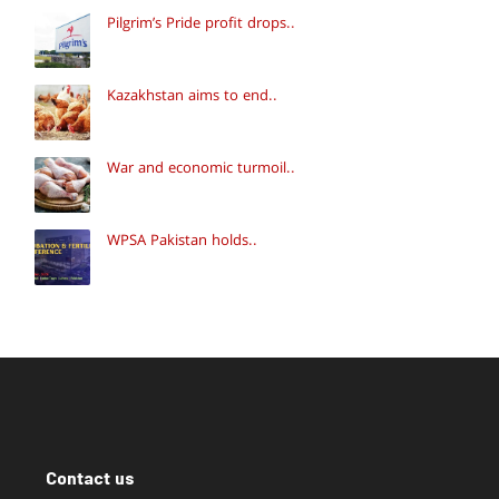
Pilgrim’s Pride profit drops..
Kazakhstan aims to end..
War and economic turmoil..
WPSA Pakistan holds..
Contact us