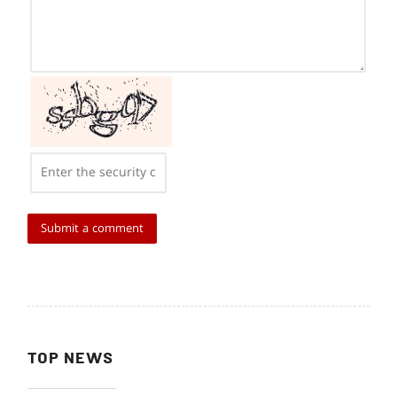
TOP NEWS