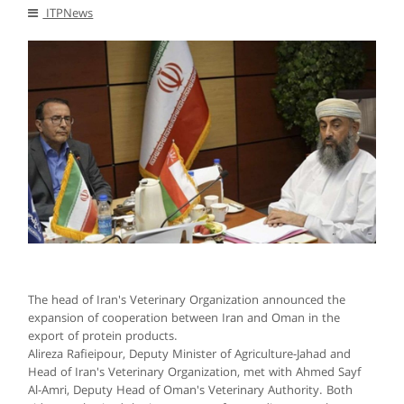
ITPNews
The head of Iran's Veterinary Organization announced the
expansion of cooperation between Iran and Oman in the
export of protein products.
Alireza Rafieipour, Deputy Minister of Agriculture-Jahad and
Head of Iran's Veterinary Organization, met with Ahmed Sayf
Al-Amri, Deputy Head of Oman's Veterinary Authority. Both