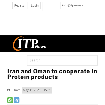
info@itpnews.com
Register
Login
Iran and Oman to cooperate in
Protein products
Date:
May 31, 2025 | 15:21