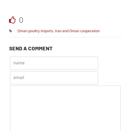
0
Oman poultry imports
,
Iran and Oman cooperation
SEND A COMMENT