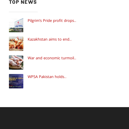
TOP NEWS
Pilgrim’s Pride profit drops..
Kazakhstan aims to end..
War and economic turmoil..
WPSA Pakistan holds..