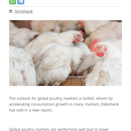
farminguk
The outlook for global poultry markets is bullish, driven by
accelerating consumption growth in many markets, Rabobank
has said in a new report.
Global poultry markets are performing well due to lower