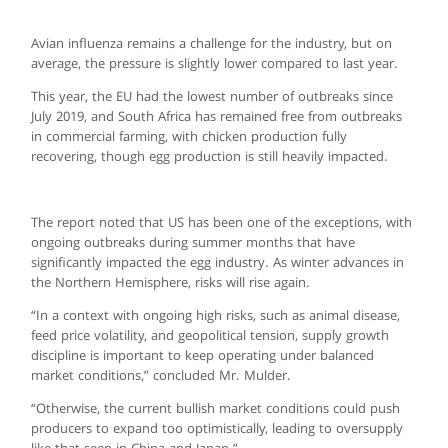
Avian influenza remains a challenge for the industry, but on
average, the pressure is slightly lower compared to last year.
This year, the EU had the lowest number of outbreaks since
July 2019, and South Africa has remained free from outbreaks
in commercial farming, with chicken production fully
recovering, though egg production is still heavily impacted.
The report noted that US has been one of the exceptions, with
ongoing outbreaks during summer months that have
significantly impacted the egg industry. As winter advances in
the Northern Hemisphere, risks will rise again.
“In a context with ongoing high risks, such as animal disease,
feed price volatility, and geopolitical tension, supply growth
discipline is important to keep operating under balanced
market conditions,” concluded Mr. Mulder.
“Otherwise, the current bullish market conditions could push
producers to expand too optimistically, leading to oversupply