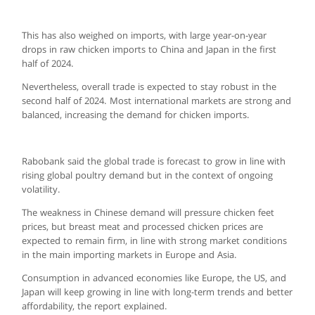
This has also weighed on imports, with large year-on-year
drops in raw chicken imports to China and Japan in the first
half of 2024.
Nevertheless, overall trade is expected to stay robust in the
second half of 2024. Most international markets are strong and
balanced, increasing the demand for chicken imports.
Rabobank said the global trade is forecast to grow in line with
rising global poultry demand but in the context of ongoing
volatility.
The weakness in Chinese demand will pressure chicken feet
prices, but breast meat and processed chicken prices are
expected to remain firm, in line with strong market conditions
in the main importing markets in Europe and Asia.
Consumption in advanced economies like Europe, the US, and
Japan will keep growing in line with long-term trends and better
affordability, the report explained.