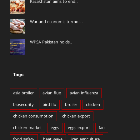
Kazakhstan aims to end..
War and economic turmoil..
WPSA Pakistan holds..
Tags
asia broiler
avian flue
avian influenza
biosecurity
bird flu
broiler
chicken
chicken consumption
chicken export
chicken market
eggs
eggs export
fao
food safety
heat wave
iran agriculture