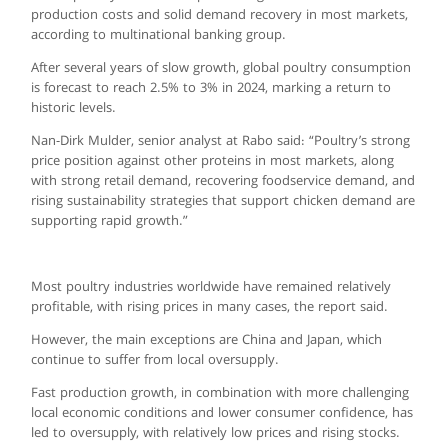
production costs and solid demand recovery in most markets,
according to multinational banking group.
After several years of slow growth, global poultry consumption
is forecast to reach 2.5% to 3% in 2024, marking a return to
historic levels.
Nan-Dirk Mulder, senior analyst at Rabo said: “Poultry’s strong
price position against other proteins in most markets, along
with strong retail demand, recovering foodservice demand, and
rising sustainability strategies that support chicken demand are
supporting rapid growth.”
Most poultry industries worldwide have remained relatively
profitable, with rising prices in many cases, the report said.
However, the main exceptions are China and Japan, which
continue to suffer from local oversupply.
Fast production growth, in combination with more challenging
local economic conditions and lower consumer confidence, has
led to oversupply, with relatively low prices and rising stocks.