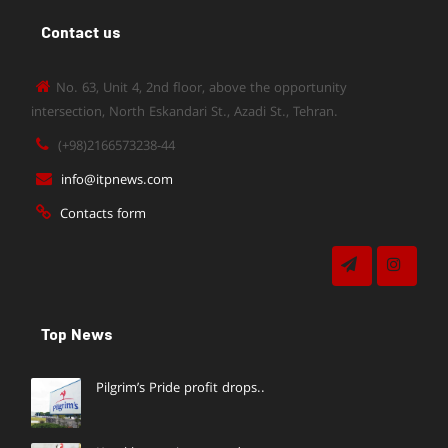
Contact us
No. 63, Unit 4, 2nd floor, above the opportunity
intersection, North Eskandari St., Azadi St., Tehran.
(+98)2166573238-44
info@itpnews.com
Contacts form
Top News
Pilgrim’s Pride profit drops..