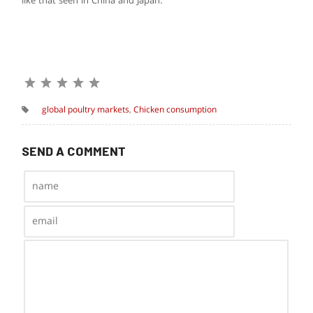
like that seen in China and Japan.”
global poultry markets
,
Chicken consumption
SEND A COMMENT