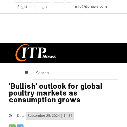
info@itpnews.com
Register
Login
'Bullish' outlook for global
poultry markets as
consumption grows
Date:
September 25, 2024 | 14:34