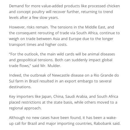
Demand for more value-added products like processed chicken
and concept poultry will recover further, returning to trend
levels after a few slow years.
However, risks remain. The tensions in the Middle East, and
the consequent rerouting of trade via South Africa, continue to
weigh on trade between Asia and Europe due to the longer
transport times and higher costs.
“For the outlook, the main wild cards will be animal diseases
and geopolitical tensions. Both can suddenly impact global
trade flows,” said Mr. Mulder.
Indeed, the outbreak of Newcastle disease on a Rio Grande do
Sul farm in Brazil resulted in an export embargo to several
destinations.
Key importers like Japan, China, Saudi Arabia, and South Africa
placed restrictions at the state basis, while others moved to a
regional approach.
Although no new cases have been found, it has been a wake-
up call for Brazil and major importing countries, Rabobank said.