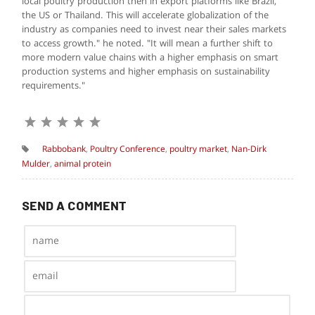
local poultry production then in export platforms like Brazil,
the US or Thailand. This will accelerate globalization of the
industry as companies need to invest near their sales markets
to access growth." he noted. "It will mean a further shift to
more modern value chains with a higher emphasis on smart
production systems and higher emphasis on sustainability
requirements."
Rabbobank
,
Poultry Conference
,
poultry market
,
Nan-Dirk
Mulder
,
animal protein
SEND A COMMENT