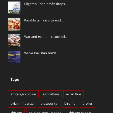
Pilgrim’s Pride profit drops..
Kazakhstan aims to end..
War and economic turmoil..
WPSA Pakistan holds..
Tags
africa agriculture
agriculture
avian flue
avian influenza
biosecurity
bird flu
broiler
chicken
chicken consumption
chicken export