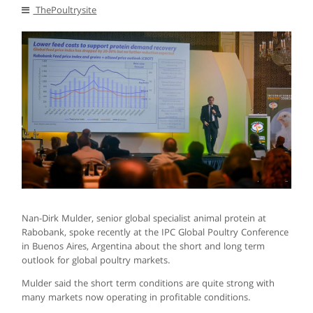
ThePoultrysite
Nan-Dirk Mulder, senior global specialist animal protein at
Rabobank, spoke recently at the IPC Global Poultry Conference
in Buenos Aires, Argentina about the short and long term
outlook for global poultry markets.
Mulder said the short term conditions are quite strong with
many markets now operating in profitable conditions.