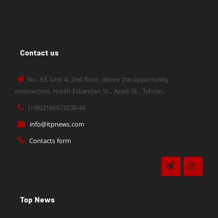
Contact us
No. 63, Unit 4, 2nd floor, above the opportunity
intersection, North Eskandari St., Azadi St., Tehran.
(+98)2166573238-44
info@itpnews.com
Contacts form
Top News