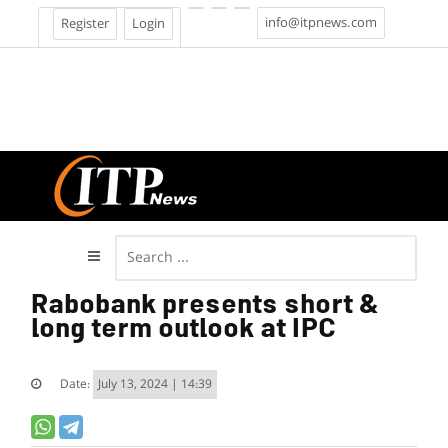
info@itpnews.com
Register
Login
Rabobank presents short &
long term outlook at IPC
Date:
July 13, 2024 | 14:39