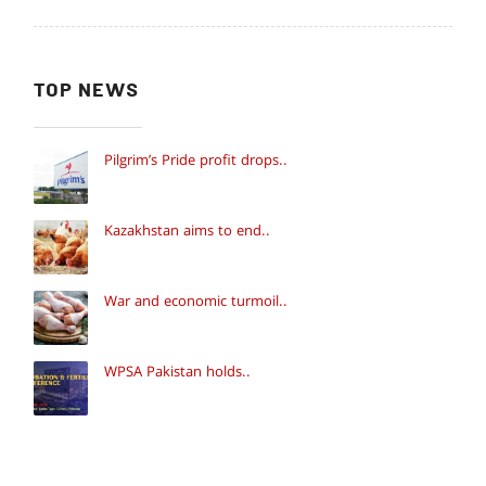
TOP NEWS
Pilgrim’s Pride profit drops..
Kazakhstan aims to end..
War and economic turmoil..
WPSA Pakistan holds..