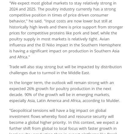
"We expect most global markets to stay relatively strong in
2024 and 2025. The poultry industry currently has a strong
competitive position in times of price driven consumer
behavior," he said. "Input costs are now lower but still at
historically high levels and there is price support from stronger
prices for competitive proteins like pork and beef, while the
poultry supply in most markets is relatively tight. Avian
influenza and the El Niño impact in the Southern Hemisphere
is having a significant impact on production in Southern Asia
and Africa."
Trade will also stay strong but will be impacted by distribution
challenges due to turmoil in the Middle East.
In the longer term, the outlook will remain strong with an
expected 26% growth for poultry production in the next
decade. 90% of the growth will be in emerging markets,
especially Asia, Latin America and Africa, according to Mulder.
"Geopolitical tensions will have a big impact on global
investment flows whereby food and resource security will
become a global higher priority. In this context, we expect a
further shift from global to local focus with faster growth in