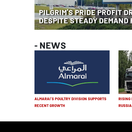
PILGRIM’S PRIDE PROFIT D
DESPITE STEADY DEMAND 
- NEWS
ALMARAI’S POULTRY DIVISION SUPPORTS
RISING
RECENT GROWTH
RUSSIA