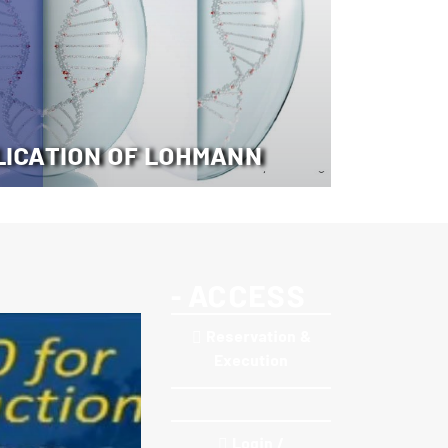
LICATION OF LOHMANN
- ACCESS
Reservation &
Execution
Login /