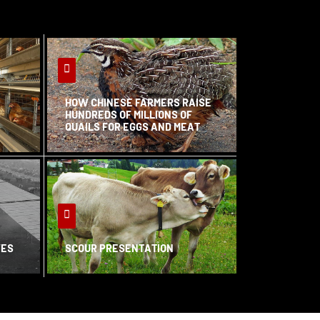
HOW CHINESE FARMERS RAISE
HUNDREDS OF MILLIONS OF
QUAILS FOR EGGS AND MEAT
VES
SCOUR PRESENTATION