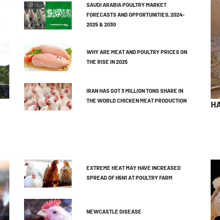
SAUDI ARABIA POULTRY MARKET
FORECASTS AND OPPORTUNITIES, 2024-
2025 & 2030
WHY ARE MEAT AND POULTRY PRICES ON
THE RISE IN 2025
IRAN HAS GOT 3 MILLION TONS SHARE IN
THE WORLD CHICKEN MEAT PRODUCTION
H
EXTREME HEAT MAY HAVE INCREASED
SPREAD OF H5N1 AT POULTRY FARM
NEWCASTLE DISEASE