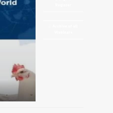
Register
Archive of all
Webinars