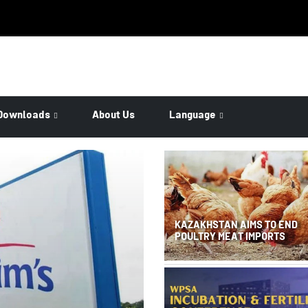
Downloads
About Us
Language
KAZAKHSTAN AIMS TO END
POULTRY MEAT IMPORTS