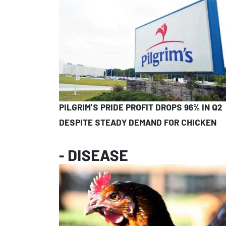
PILGRIM’S PRIDE PROFIT DROPS 96% IN Q2
DESPITE STEADY DEMAND FOR CHICKEN
- DISEASE