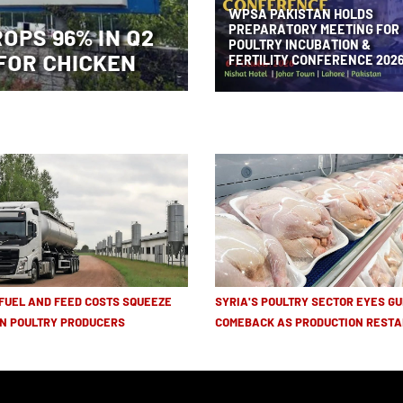
WPSA PAKISTAN HOLDS
PREPARATORY MEETING FOR
ROPS 96% IN Q2
POULTRY INCUBATION &
FOR CHICKEN
FERTILITY CONFERENCE 202
 FUEL AND FEED COSTS SQUEEZE
SYRIA'S POULTRY SECTOR EYES GU
N POULTRY PRODUCERS
COMEBACK AS PRODUCTION RESTA