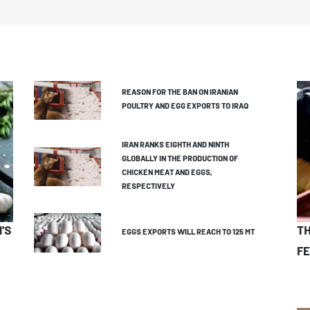
REASON FOR THE BAN ON IRANIAN
POULTRY AND EGG EXPORTS TO IRAQ
IRAN RANKS EIGHTH AND NINTH
GLOBALLY IN THE PRODUCTION OF
CHICKEN MEAT AND EGGS,
RESPECTIVELY
'S
TH
EGGS EXPORTS WILL REACH TO 125 MT
FE