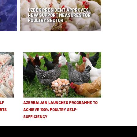
UZBEK PRESIDENT APPROVES
NEW SUPPORT MEASURES FOR
6
POULTRY SECTOR
LF
AZERBAIJAN LAUNCHES PROGRAMME TO
RTS
ACHIEVE 100% POULTRY SELF-
SUFFICIENCY