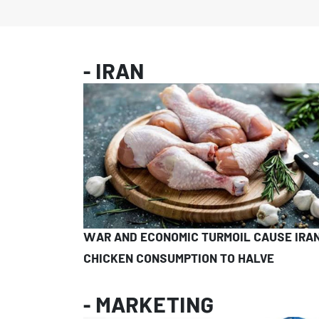
- IRAN
WAR AND ECONOMIC TURMOIL CAUSE IRAN
CHICKEN CONSUMPTION TO HALVE
- MARKETING