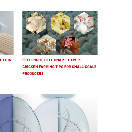
ETY IN
FEED RIGHT, SELL SMART: EXPERT
CHICKEN FARMING TIPS FOR SMALL-SCALE
PRODUCERS