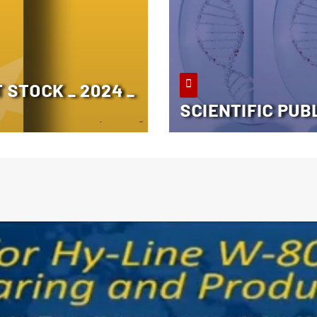
STOCK _ 2024 _
SCIENTIFIC PUB