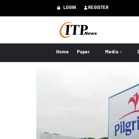
LOGIN
REGISTER
Home
Paper
Media