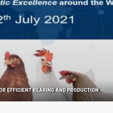
FOR EFFICIENT REARING AND PRODUCTION