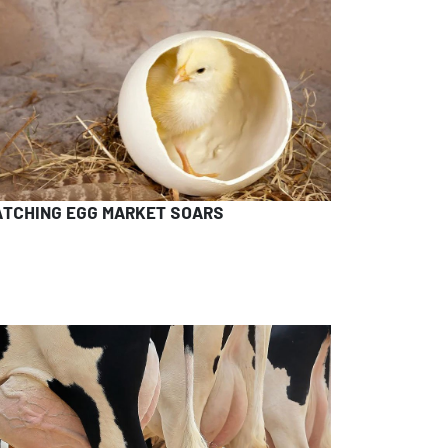
ATCHING EGG MARKET SOARS