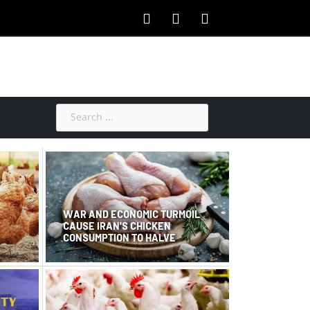
WAR AND ECONOMIC TURMOIL
CAUSE IRAN'S CHICKEN
CONSUMPTION TO HALVE