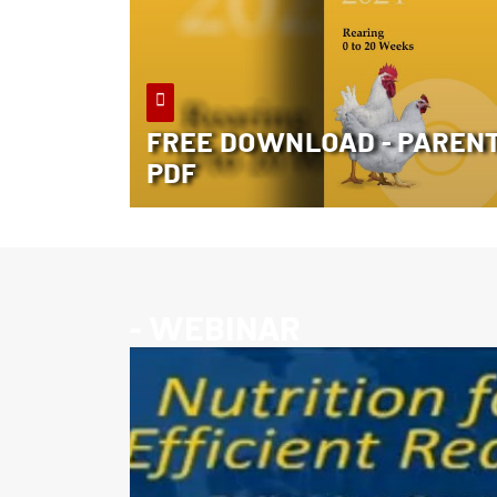
FREE DOWNLOAD - PARENT 
PDF
- WEBINAR