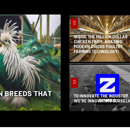
INSIDE THE MILLION DOLLAR
CHICKEN FARM. AMAZING
MODERN CHICKS POULTRY
FARMING TECHNOLOGY!
N BREEDS THAT
TO INNOVATE THE INDUSTRY,
WE’RE INNOVATING OURSEL