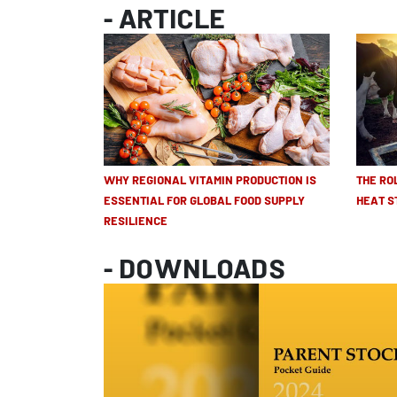
- ARTICLE
WHY REGIONAL VITAMIN PRODUCTION IS
THE RO
ESSENTIAL FOR GLOBAL FOOD SUPPLY
HEAT S
RESILIENCE
- DOWNLOADS