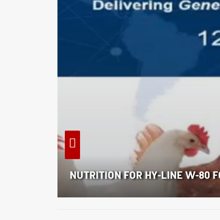
NUTRITION FOR HY-LINE W-80 