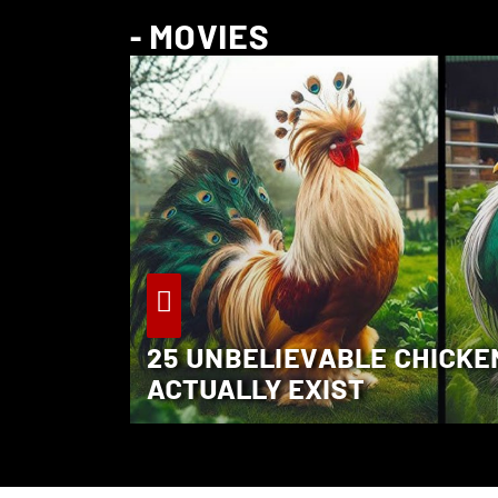
- MOVIES
25 UNBELIEVABLE CHICKE
ACTUALLY EXIST