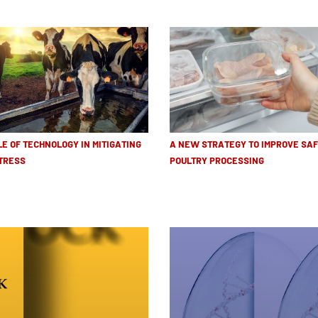
LE OF TECHNOLOGY IN MITIGATING
A NEW STRATEGY TO IMPROVE SAF
TRESS
POULTRY PROCESSING