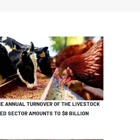
E ANNUAL TURNOVER OF THE LIVESTOCK
ED SECTOR AMOUNTS TO $8 BILLION